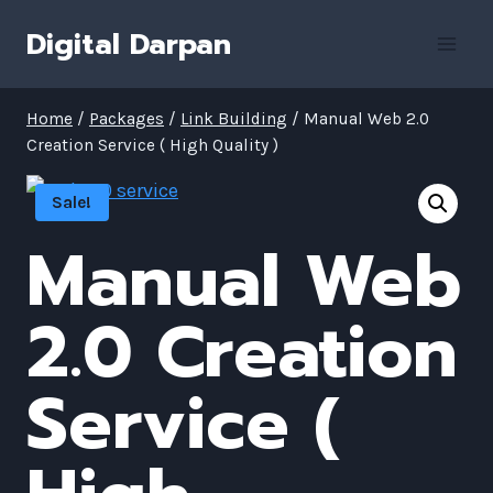
Skip
Digital Darpan
to
content
Home
/
Packages
/
Link Building
/
Manual Web 2.0
Creation Service ( High Quality )
Sale!
Manual Web
2.0 Creation
Service (