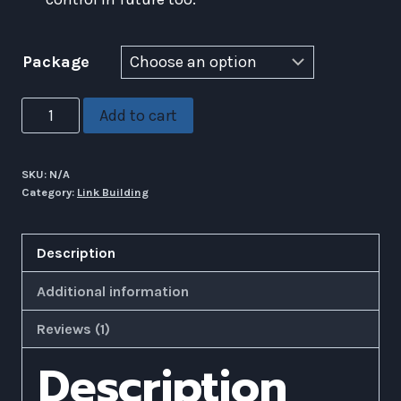
Package
Manual
Add to cart
Web
2.0
SKU:
N/A
Creation
Category:
Link Building
Service
(
Description
High
Quality
Additional information
)
Reviews (1)
quantity
Description