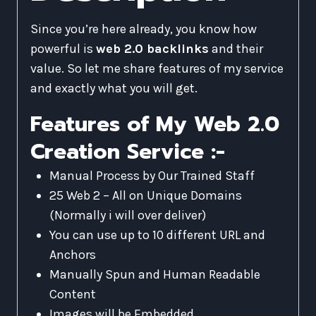
Since you’re here already, you know how
powerful is
web 2.0 backlinks
and their
value. So let me share features of my service
and exactly what you will get.
Features of My Web 2.0
Creation Service :-
Manual Process by Our Trained Staff
25 Web 2 – All on Unique Domains
(Normally i will over deliver)
You can use up to 10 different URL and
Anchors
Manually Spun and Human Readable
Content
Images will be Embedded