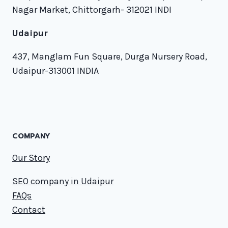
Nagar Market, Chittorgarh- 312021 INDI
Udaipur
437, Manglam Fun Square, Durga Nursery Road,
Udaipur-313001 INDIA
COMPANY
Our Story
SEO company in Udaipur
FAQs
Contact