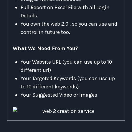
Full Report on Excel File with all Login
Details
You own the web 2.0 , so you can use and
control in future too.
What We Need From You?
Your Website URL (you can use up to 10
different url)
Your Targeted Keywords (you can use up
to 10 different keywords)
Your Suggested Video or Images