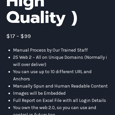
High
Quality )
$
17
–
$
99
Manual Process by Our Trained Staff
25 Web 2 – All on Unique Domains (Normally i
will over deliver)
You can use up to 10 different URL and
Anchors
Manually Spun and Human Readable Content
Images will be Embedded
Full Report on Excel File with all Login Details
You own the web 2.0, so you can use and
control in future too.