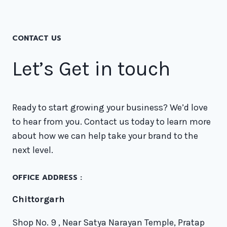
CONTACT US
Let’s Get in touch
Ready to start growing your business? We’d love
to hear from you. Contact us today to learn more
about how we can help take your brand to the
next level.
OFFICE ADDRESS :
Chittorgarh
Shop No. 9 , Near Satya Narayan Temple, Pratap