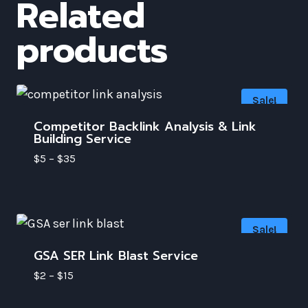
Related
products
Sale!
Competitor Backlink Analysis & Link
Building Service
$
5
–
$
35
Sale!
GSA SER Link Blast Service
$
2
–
$
15