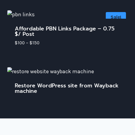
Sale!
Affordable PBN Links Package – 0.75
$/ Post
$
100
–
$
150
Restore WordPress site from Wayback
machine