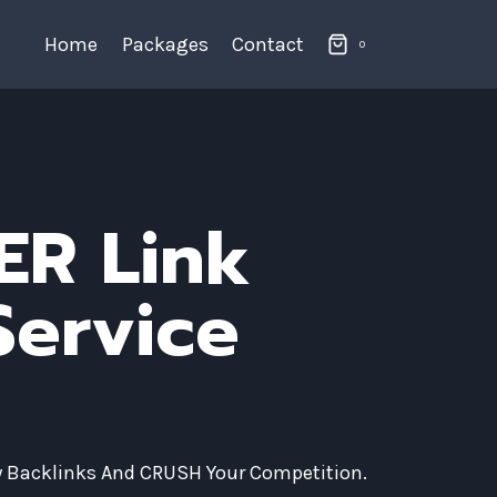
Home
Packages
Contact
0
ER Link
Service
ty Backlinks And CRUSH Your Competition.