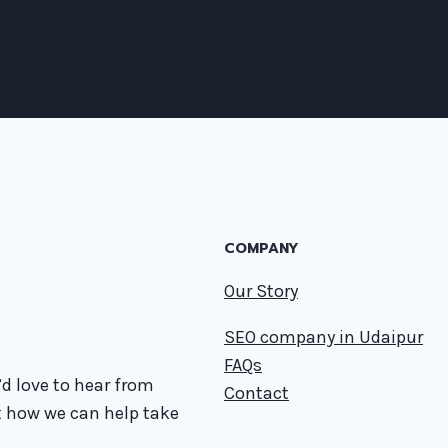
COMPANY
Our Story
SEO company in Udaipur
FAQs
d love to hear from
Contact
t how we can help take