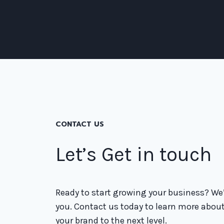
CONTACT US
Let’s Get in touch
Ready to start growing your business? We’
you. Contact us today to learn more abou
your brand to the next level.