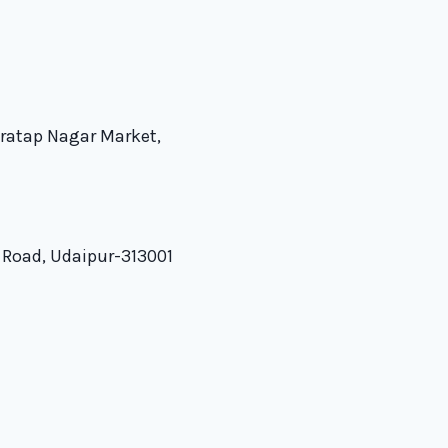
Pratap Nagar Market,
 Road, Udaipur-313001