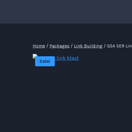
Skip
to
content
Home
/
Packages
/
Link Building
/
GSA SER Lin
Sale!