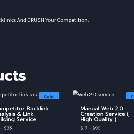
acklinks And CRUSH Your Competition.
ucts
Sale!
S
mpetitor Backlink
Manual Web 2.0
alysis & Link
Creation Service (
ilding Service
High Quality )
–
$
35
$
17
–
$
99