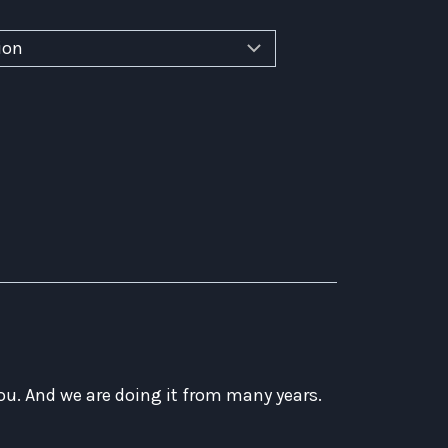
ou. And we are doing it from many years.