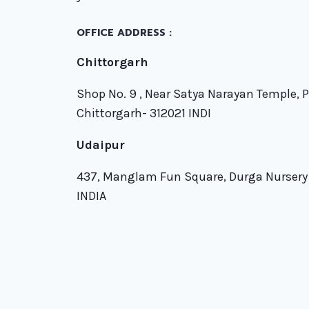
OFFICE ADDRESS :
Chittorgarh
Shop No. 9 , Near Satya Narayan Temple, 
Chittorgarh- 312021 INDI
Udaipur
437, Manglam Fun Square, Durga Nursery
INDIA