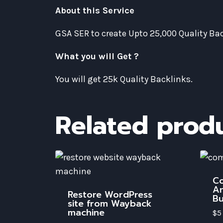
About this Service
GSA SER to create Upto 25,000 Quality B
What you will Get ?
You will get 25k Quality Backlinks.
Related prod
Co
An
Restore WordPress
Bu
site from Wayback
machine
$
5