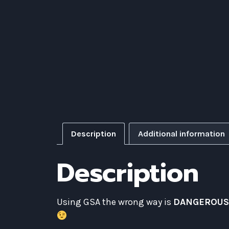
Description
Additional information
Description
Using GSA the wrong way is
DANGEROU