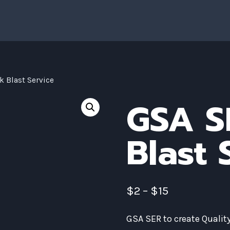
k Blast Service
GSA S
Blast 
$
2
–
$
15
GSA SER to create Quali