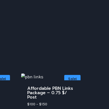
ale!
Sale!
Affordable PBN Links
Package – 0.75 $/
Post
$
100
–
$
150