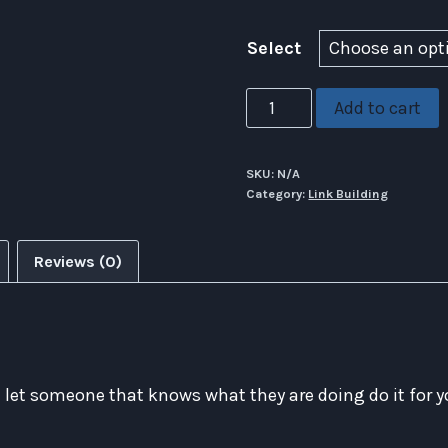
Select
GSA
Add to cart
SER
Link
SKU:
N/A
Blast
Category:
Link Building
Service
quantity
Reviews (0)
S
let someone that knows what they are doing do it for y